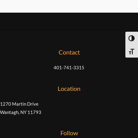
TOG
Contact
TOGG
401-741-3315
Location
1270 Martin Drive
Wantagh, NY 11793
Follow